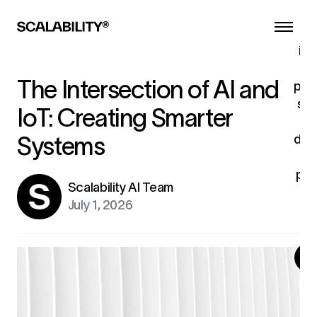
s
ind
tu
The Intersection of AI and
pro
sys
IoT: Creating Smarter
dev
Systems
u
pro
Scalability AI Team
fo
July 1, 2026
ex
G