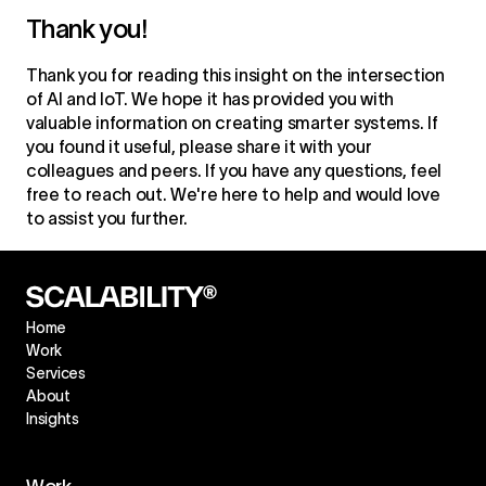
Thank you!
Thank you for reading this insight on the
intersection
of AI and IoT
. We hope it has provided you with
valuable information on creating smarter systems. If
you found it useful, please share it with your
colleagues and peers. If you have any questions, feel
free to reach out. We're here to help and would love
to assist you further.
Home
Work
Services
About
Insights