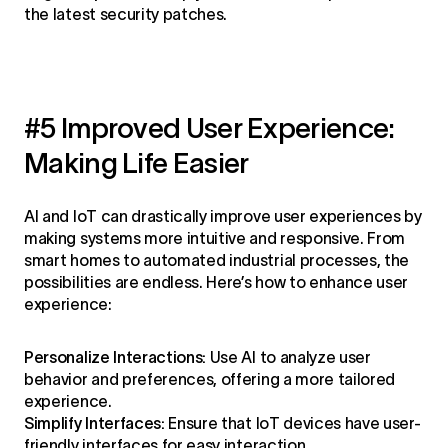
the latest security patches.
#5 Improved User Experience:
Making Life Easier
AI and IoT can drastically improve user experiences by
making systems more intuitive and responsive. From
smart homes to automated industrial processes, the
possibilities are endless. Here’s how to enhance user
experience:
Personalize Interactions:
Use AI to analyze user
behavior and preferences, offering a more tailored
experience.
Simplify Interfaces:
Ensure that IoT devices have user-
friendly interfaces for easy interaction.