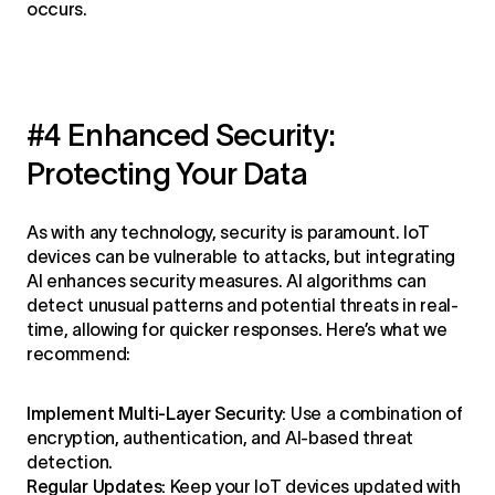
occurs.
#4 Enhanced Security:
Protecting Your Data
As with any technology, security is paramount. IoT
devices can be vulnerable to attacks, but integrating
AI enhances security measures. AI algorithms can
detect unusual patterns and potential threats in real-
time, allowing for quicker responses. Here’s what we
recommend:
Implement Multi-Layer Security:
Use a combination of
encryption, authentication, and AI-based threat
detection.
Regular Updates:
Keep your IoT devices updated with