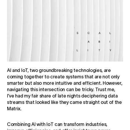
AI and IoT, two groundbreaking technologies, are
coming together to create systems that are not only
smarter but also more intuitive and efficient. However,
navigating this intersection can be tricky. Trust me,
I’ve had my fair share of late nights deciphering data
streams that looked like they came straight out of the
Matrix.
Combining AI with IoT can transform industries,