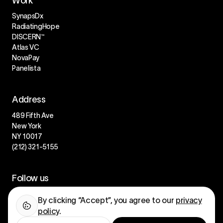
Work
SynapsDx
RadiatingHope
DISCERN™
Atlas VC
NovaPay
Panelista
Address
489 Fifth Ave
New York
NY 10017
(212) 321-5155
Follow us
LinkedIn
By clicking “Accept”, you agree to our
privacy
Instagram
policy
.