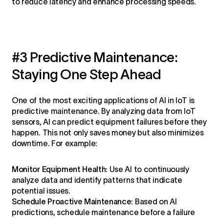
to reduce latency and enhance processing speeds.
#3 Predictive Maintenance:
Staying One Step Ahead
One of the most exciting applications of AI in IoT is
predictive maintenance. By analyzing data from IoT
sensors, AI can predict equipment failures before they
happen. This not only saves money but also minimizes
downtime. For example:
Monitor Equipment Health:
Use AI to continuously
analyze data and identify patterns that indicate
potential issues.
Schedule Proactive Maintenance:
Based on AI
predictions, schedule maintenance before a failure