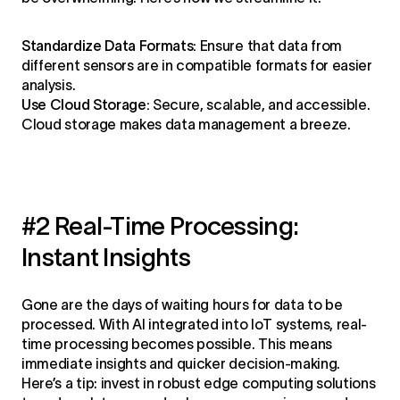
Standardize Data Formats:
Ensure that data from
different sensors are in compatible formats for easier
analysis.
Use Cloud Storage:
Secure, scalable, and accessible.
Cloud storage makes data management a breeze.
#2 Real-Time Processing:
Instant Insights
Gone are the days of waiting hours for data to be
processed. With AI integrated into IoT systems, real-
time processing becomes possible. This means
immediate insights and quicker decision-making.
Here’s a tip: invest in robust edge computing solutions