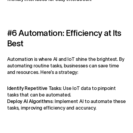
#6 Automation: Efficiency at Its
Best
Automation is where AI and IoT shine the brightest. By
automating routine tasks, businesses can save time
and resources. Here’s a strategy:
Identify Repetitive Tasks:
Use IoT data to pinpoint
tasks that can be automated.
Deploy AI Algorithms:
Implement AI to automate these
tasks, improving efficiency and accuracy.