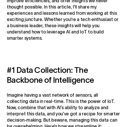
improve efficiencies, and offer insights we never
thought possible. In this article, I’ll share my
experiences and lessons learned from working at this
exciting juncture. Whether you’re a tech enthusiast or
a business leader, these insights will help you
understand how to leverage AI and IoT to build
smarter systems.
#1 Data Collection: The
Backbone of Intelligence
Imagine having a vast network of sensors, all
collecting data in real-time. This is the power of IoT.
Now, combine that with AI’s ability to analyze and
interpret this data, and you’ve got a recipe for smarter
decision-making. But beware, managing this data can
be overwhelming. Here’s how we streamline it: