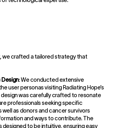
s of technological expertise.
y, we crafted a tailored strategy that
c Design
: We conducted extensive
he user personas visiting Radiating Hope’s
 design was carefully crafted to resonate
are professionals seeking specific
s well as donors and cancer survivors
nformation and ways to contribute. The
 designed to be intuitive, ensuring easy