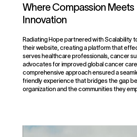
Where Compassion Meets
Innovation
Radiating Hope partnered with Scalability t
their website, creating a platform that effe
serves healthcare professionals, cancer su
advocates for improved global cancer care
comprehensive approach ensured a seamle
friendly experience that bridges the gap 
organization and the communities they em