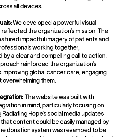
ross all devices.
uals
: We developed a powerful visual
 reflected the organization’s mission. The
tured impactful imagery of patients and
rofessionals working together,
by a clear and compelling call to action.
pproach reinforced the organization’s
o improving global cancer care, engaging
t overwhelming them.
egration
: The website was built with
gration in mind, particularly focusing on
g Radiating Hope’s social media updates
 that content could be easily managed by
The donation system was revamped to be