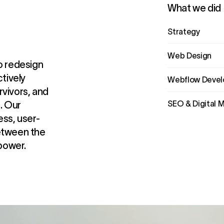
What we did
Strategy
Web Design
o redesign
ctively
Webflow Deve
rvivors, and
SEO & Digital 
. Our
ss, user-
between the
power.