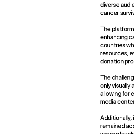
diverse audie
cancer surviv
The platform 
enhancing ca
countries wh
resources, e
donation pro
The challeng
only visually
allowing for 
media conten
Additionally,
remained acc