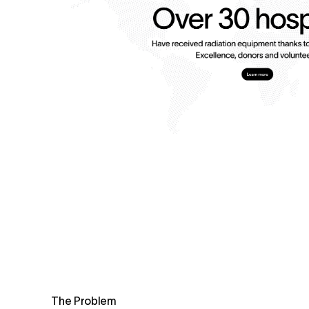
The Problem