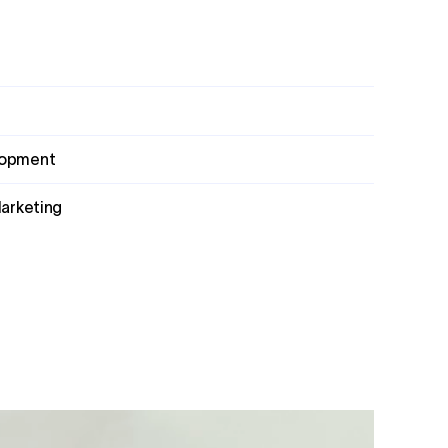
lopment
Marketing