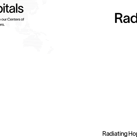
Radiating Ho