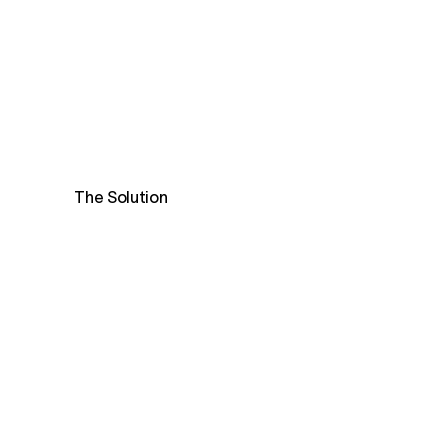
The Solution