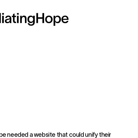
pe needed a website that could unify their