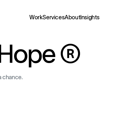
Services
Hope
®
a chance.