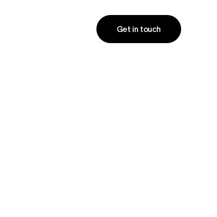
Get in touch