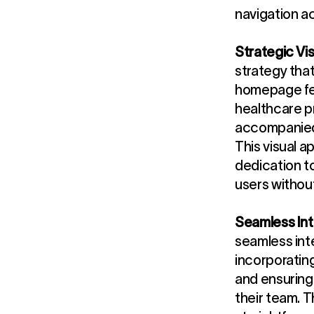
navigation ac
Strategic Vis
strategy that
homepage fea
healthcare p
accompanied 
This visual a
dedication t
users withou
Seamless Int
seamless inte
incorporatin
and ensuring
their team. 