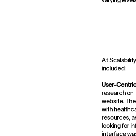
varying level
At Scalabilit
included:
User-Centri
research on t
website. The
with healthc
resources, a
looking for i
interface was