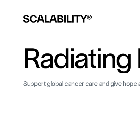
Radiating
Support global cancer care and give hope 