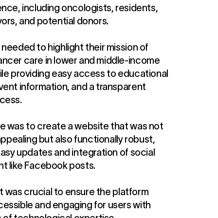
nce, including oncologists, residents,
ors, and potential donors.
needed to highlight their mission of
ncer care in lower and middle-income
ile providing easy access to educational
vent information, and a transparent
cess.
e was to create a website that was not
 appealing but also functionally robust,
easy updates and integration of social
t like Facebook posts.
 it was crucial to ensure the platform
essible and engaging for users with