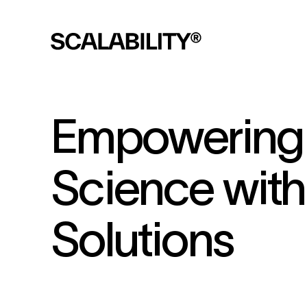
Empowering 
Science wit
Solutions