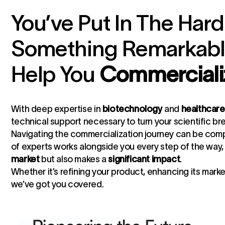
You’ve Put In The Hard
Something Remarkable
Help You
Commercializ
With deep expertise in
biotechnology
and
healthcare
technical support necessary to turn your scientific br
Navigating the commercialization journey can be compl
of experts works alongside you every step of the way,
market
but also makes a
significant impact
.
Whether it’s refining your product, enhancing its mark
we’ve got you covered.