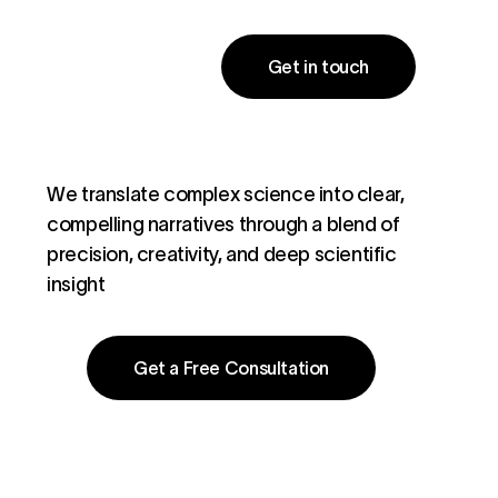
Get in touch
We translate complex science into clear,
compelling narratives through a blend of
precision, creativity, and deep scientific
insight
Get a Free Consultation