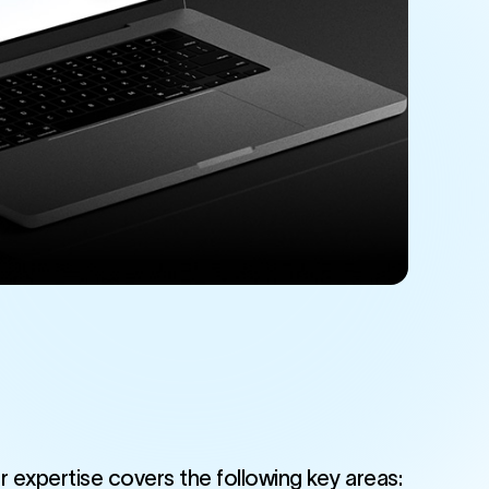
r expertise covers the following key areas: