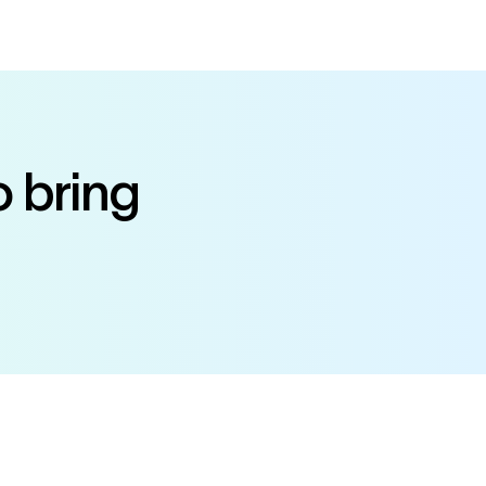
o bring