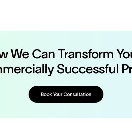
ow We Can Transform You
ercially Successful P
Book Your Consultation