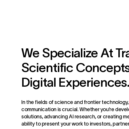
We Specialize At Tr
Scientific Concepts
Digital Experiences
In the fields of science and frontier technology
communication is crucial. Whether you’re deve
solutions, advancing AI research, or creating m
ability to present your work to investors, partne