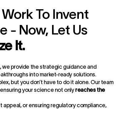
 Work To Invent
 - Now, Let Us
e It.
, we provide the strategic guidance and
eakthroughs into market-ready solutions.
ex, but you don’t have to do it alone. Our team
 ensuring your science not only
reaches the
et appeal, or ensuring regulatory compliance,