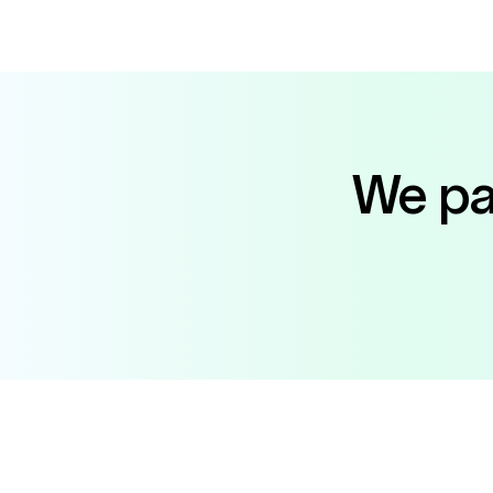
We par