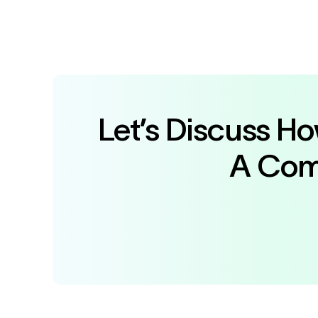
Let’s Discuss H
A Comm