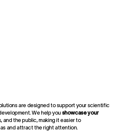
olutions are designed to support your scientific
 development. We help you
showcase your
, and the public, making it easier to
 and attract the right attention.