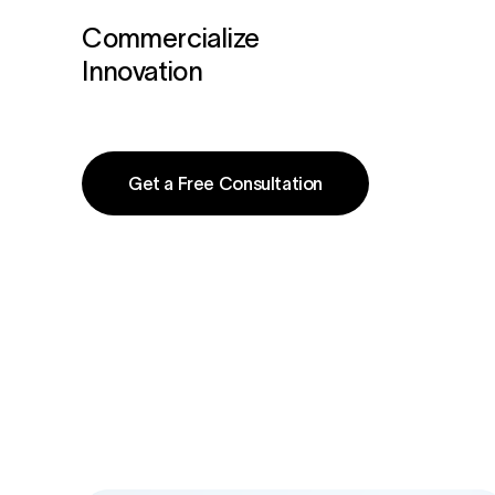
Commercialize
Innovation
Get a Free Consultation