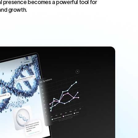
ital presence becomes a powerful tool for
 and growth.