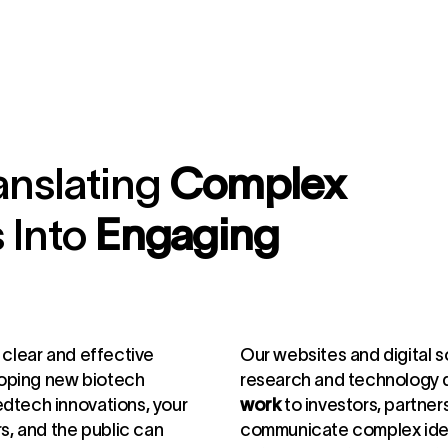
anslating
Complex
 Into
Engaging
.
, clear and effective
Our websites and digital s
loping new biotech
research and technology
edtech innovations, your
work
to investors, partners
rs, and the public can
communicate complex ideas