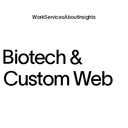
Services
Biotech &
h Custom Web