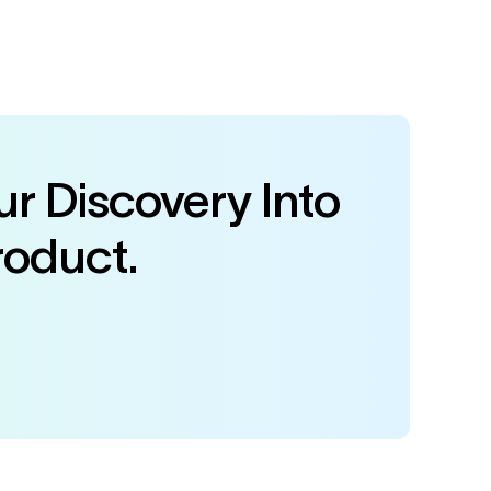
r Discovery Into
roduct.