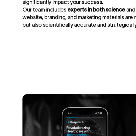
significantly impact your success.
Our team includes
experts in both science
and
website, branding, and marketing materials are n
but also scientifically accurate and strategicall