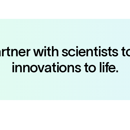
tner with scientists t
innovations to life.