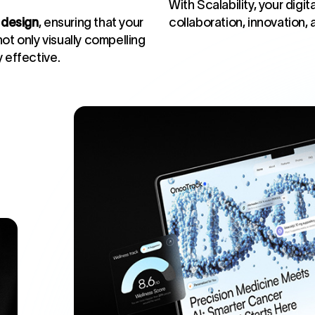
With Scalability, your dig
design
, ensuring that your
collaboration, innovation,
ot only visually compelling
y effective.