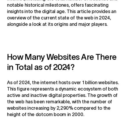
notable historical milestones, offers fascinating
insights into the digital age. This article provides an
overview of the current state of the web in 2024,
alongside a look at its origins and major players.
How Many Websites Are There
in Total as of 2024?
As of 2024, the internet hosts over 1 billion websites.
This figure represents a dynamic ecosystem of both
active and inactive digital properties. The growth of
the web has been remarkable, with the number of
websites increasing by 2,290% compared to the
height of the dotcom boom in 2000.