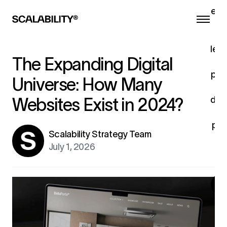
eng
he
a
lead
The Expanding Digital
pro
Universe: How Many
c
dev
Websites Exist in 2024?
u
pro
Scalability Strategy Team
fo
July 1, 2026
ex
G