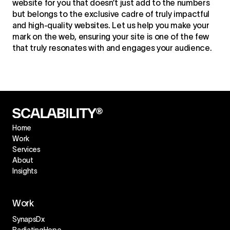
website for you that doesn’t just add to the numbers
but belongs to the exclusive cadre of truly impactful
and high-quality websites. Let us help you make your
mark on the web, ensuring your site is one of the few
that truly resonates with and engages your audience.
Home
Work
Services
About
Insights
Work
SynapsDx
RadiatingHope