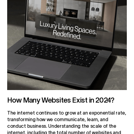
How Many Websites Exist in 2024?
The internet continues to grow at an exponential rate,
transforming how we communicate, learn, and
conduct business. Understanding the scale of the
internet, including the total number of websites and