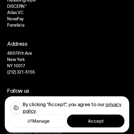
DISCERN™
Atlas VC
NovaPay
Panelista
Address
489 Fifth Ave
New York
NY 10017
(212) 321-5155
Follow us
LinkedIn
By clicking “Accept”, you agree to our
privacy
Instagram
policy
.
Manage
Accept
Scalability, Inc. © 2016—2026