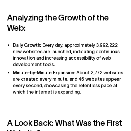
Analyzing the Growth of the
Web:
Daily Growth
: Every day, approximately 3,992,222
new websites are launched, indicating continuous
innovation and increasing accessibility of web
development tools.
Minute-by-Minute Expansion
: About 2,772 websites
are created every minute, and 46 websites appear
every second, showcasing the relentless pace at
which the internet is expanding.
A Look Back: What Was the First