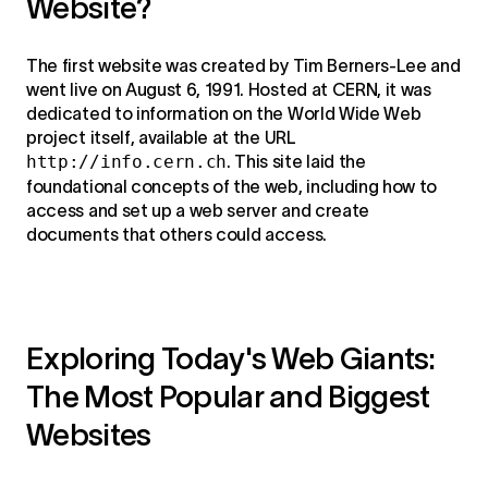
Website?
The first website was created by Tim Berners-Lee and
went live on August 6, 1991. Hosted at CERN, it was
dedicated to information on the World Wide Web
project itself, available at the URL
http://info.cern.ch
. This site laid the
foundational concepts of the web, including how to
access and set up a web server and create
documents that others could access.
Exploring Today's Web Giants:
The Most Popular and Biggest
Websites