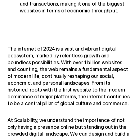
and transactions, making it one of the biggest
websites in terms of economic throughput.
The internet of 2024 is a vast and vibrant digital
ecosystem, marked by relentless growth and
boundless possibilities. With over 1 billion websites
and counting, the web remains a fundamental aspect
of modern life, continually reshaping our social,
economic, and personal landscapes. From its
historical roots with the first website to the modern
dominance of major platforms, the internet continues
to be a central pillar of global culture and commerce.
At Scalability, we understand the importance of not
only having a presence online but standing out in the
crowded digital landscape. We can design and build a