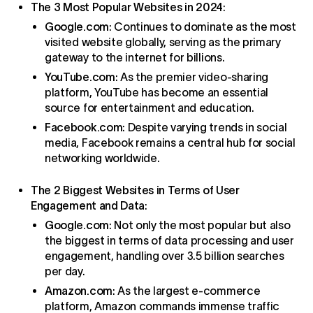
The 3 Most Popular Websites in 2024
:
Google.com
: Continues to dominate as the most
visited website globally, serving as the primary
gateway to the internet for billions.
YouTube.com
: As the premier video-sharing
platform, YouTube has become an essential
source for entertainment and education.
Facebook.com
: Despite varying trends in social
media, Facebook remains a central hub for social
networking worldwide.
The 2 Biggest Websites in Terms of User
Engagement and Data
:
Google.com
: Not only the most popular but also
the biggest in terms of data processing and user
engagement, handling over 3.5 billion searches
per day.
Amazon.com
: As the largest e-commerce
platform, Amazon commands immense traffic