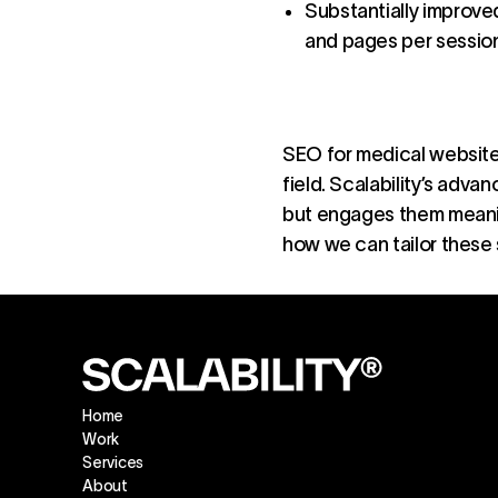
Substantially improve
and pages per session
SEO for medical websites
field. Scalability’s adv
but engages them meaning
how we can tailor these 
Home
Work
Services
About