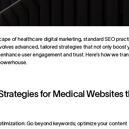
cape of healthcare digital marketing, standard SEO practic
nvolves advanced, tailored strategies that not only boost
o enhance user engagement and trust. Here’s how we tr
c powerhouse.
Strategies for Medical Websites t
timization
: Go beyond keywords; optimize your content 