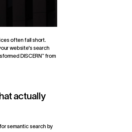
es often fall short.
 your website's search
ansformed DISCERN™ from
hat actually
for semantic search by