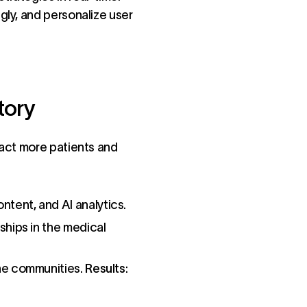
gly, and personalize user
tory
ract more patients and
tent, and AI analytics.
ships in the medical
ne communities.
Results
: