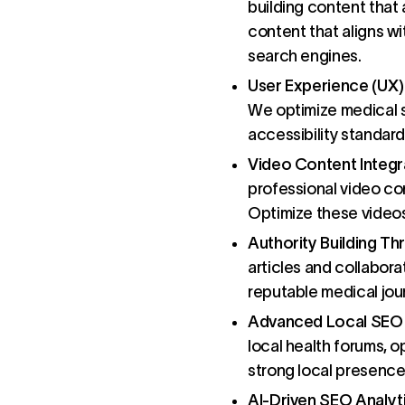
building content that 
content that aligns wi
search engines.
User Experience (UX
We optimize medical s
accessibility standard
Video Content Integr
professional video co
Optimize these videos 
Authority Building T
articles and collabora
reputable medical jour
Advanced Local SEO 
local health forums, o
strong local presence
AI-Driven SEO Analyt