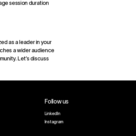
rage session duration
ed as a leader in your
eaches a wider audience
munity. Let’s discuss
Follow us
LinkedIn
Instagram