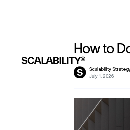
How to Do
Scalability Strate
July 1, 2026