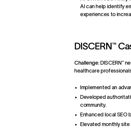
AI can help identify e
experiences to incre
DISCERN™ Case
Challenge
:
DISCERN™
nee
healthcare professional
Implemented an advan
Developed authoritati
community.
Enhanced local SEO b
Elevated monthly site 