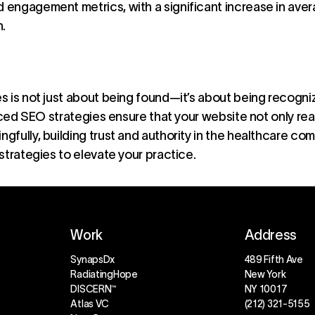
d engagement metrics, with a significant increase in ave
.
 is not just about being found—it’s about being recogniz
anced SEO strategies ensure that your website not only r
fully, building trust and authority in the healthcare com
strategies to elevate your practice.
Work
Address
SynapsDx
489 Fifth Ave
RadiatingHope
New York
DISCERN™
NY 10017
Atlas VC
(212) 321-5155