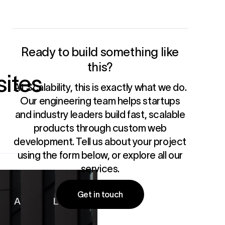
Ready to build something like
this?
ites
At Scalability, this is exactly what we do.
Our engineering team helps startups
and industry leaders build fast, scalable
products through
custom web
development
. Tell us about your project
using the form below, or
explore all our
services
.
Get in touch