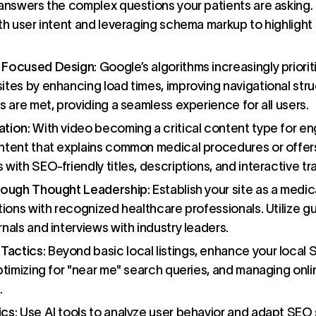
answers the complex questions your patients are asking. 
th user intent and leveraging schema markup to highlight 
) Focused Design
: Google’s algorithms increasingly priori
ites by enhancing load times, improving navigational stru
s are met, providing a seamless experience for all users.
ation
: With video becoming a critical content type for 
ntent that explains common medical procedures or offer
with SEO-friendly titles, descriptions, and interactive tr
hrough Thought Leadership
: Establish your site as a medic
tions with recognized healthcare professionals. Utilize g
nals and interviews with industry leaders.
Tactics
: Beyond basic local listings, enhance your local
ptimizing for "near me" search queries, and managing onli
.
ics
: Use AI tools to analyze user behavior and adapt SEO s