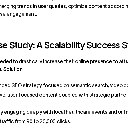
merging trends in user queries, optimize content accordin
ase engagement.
 Study: A Scalability Success S
ded to drastically increase their online presence to att
s.
Solution
:
ced SEO strategy focused on semantic search, video con
ve, user-focused content coupled with strategic partner
y engaging deeply with local healthcare events and onli
traffic from 90 to 20,000 clicks.