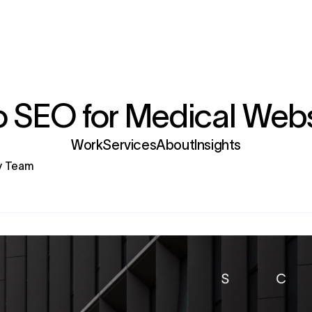
 SEO for Medical Webs
Services
gy Team