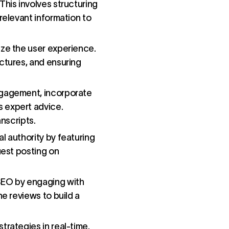
This involves structuring
relevant information to
tize the user experience.
ctures, and ensuring
engagement, incorporate
s expert advice.
anscripts.
al authority by featuring
uest posting on
 SEO by engaging with
ne reviews to build a
trategies in real-time.