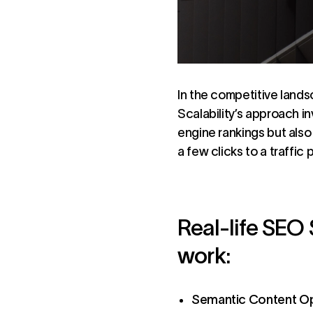
In the competitive lands
Scalability’s approach i
engine rankings but als
a few clicks to a traffi
Real-life SEO 
work:
Semantic Content Op