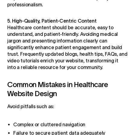
professionalism.
5. High-Quality, Patient-Centric Content
Healthcare content should be accurate, easy to
understand, and patient-friendly. Avoiding medical
jargon and presenting information clearly can
significantly enhance patient engagement and build
trust. Frequently updated blogs, health tips, FAQs, and
video tutorials enrich your website, transforming it
into a reliable resource for your community.
Common Mistakes in Healthcare
Website Design
Avoid pitfalls such as:
Complex or cluttered navigation
Failure to secure patient data adequately