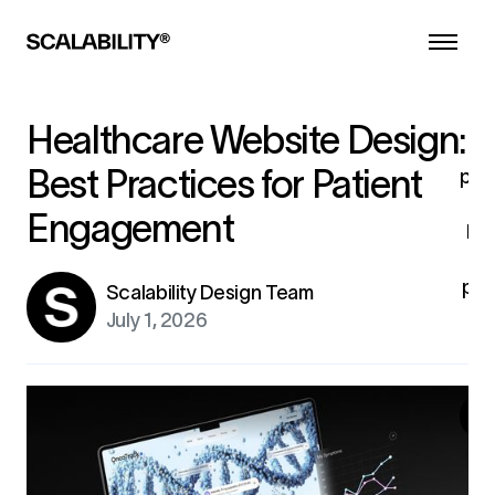
d
he
a
l
co
Healthcare Website Design:
i
Best Practices for Patient
pro
Engagement
br
pro
Scalability Design Team
fo
July 1, 2026
ex
G