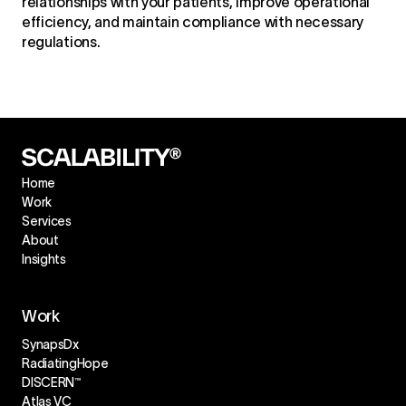
relationships with your patients, improve operational
efficiency, and maintain compliance with necessary
regulations.
Home
Work
Services
About
Insights
Work
SynapsDx
RadiatingHope
DISCERN™
Atlas VC