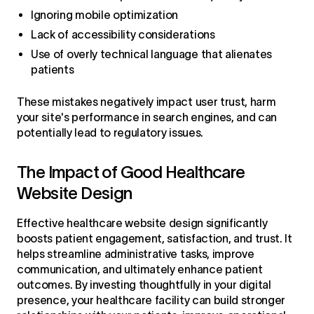
Ignoring mobile optimization
Lack of accessibility considerations
Use of overly technical language that alienates
patients
These mistakes negatively impact user trust, harm
your site's performance in search engines, and can
potentially lead to regulatory issues.
The Impact of Good Healthcare
Website Design
Effective healthcare website design significantly
boosts patient engagement, satisfaction, and trust. It
helps streamline administrative tasks, improve
communication, and ultimately enhance patient
outcomes. By investing thoughtfully in your digital
presence, your healthcare facility can build stronger