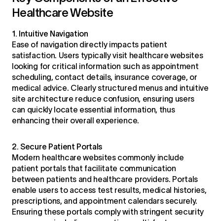
Healthcare Website
1. Intuitive Navigation
Ease of navigation directly impacts patient
satisfaction. Users typically visit healthcare websites
looking for critical information such as appointment
scheduling, contact details, insurance coverage, or
medical advice. Clearly structured menus and intuitive
site architecture reduce confusion, ensuring users
can quickly locate essential information, thus
enhancing their overall experience.
2. Secure Patient Portals
Modern healthcare websites commonly include
patient portals that facilitate communication
between patients and healthcare providers. Portals
enable users to access test results, medical histories,
prescriptions, and appointment calendars securely.
Ensuring these portals comply with stringent security