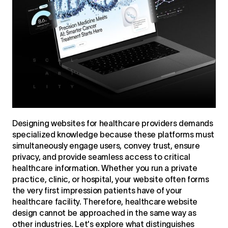
Designing websites for healthcare providers demands
specialized knowledge because these platforms must
simultaneously engage users, convey trust, ensure
privacy, and provide seamless access to critical
healthcare information. Whether you run a private
practice, clinic, or hospital, your website often forms
the very first impression patients have of your
healthcare facility. Therefore, healthcare website
design cannot be approached in the same way as
other industries. Let's explore what distinguishes