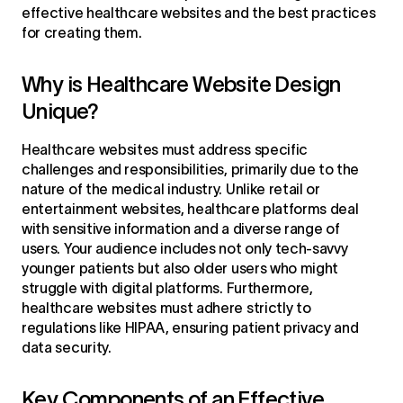
effective healthcare websites and the best practices
for creating them.
Why is Healthcare Website Design
Unique?
Healthcare websites must address specific
challenges and responsibilities, primarily due to the
nature of the medical industry. Unlike retail or
entertainment websites, healthcare platforms deal
with sensitive information and a diverse range of
users. Your audience includes not only tech-savvy
younger patients but also older users who might
struggle with digital platforms. Furthermore,
healthcare websites must adhere strictly to
regulations like HIPAA, ensuring patient privacy and
data security.
Key Components of an Effective