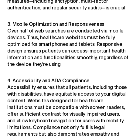
measures—including encryption, multi-factor
authentication, and regular security audits—is crucial.
3. Mobile Optimization and Responsiveness
Over half of web searches are conducted via mobile
devices. Thus, healthcare websites must be fully
optimized for smartphones and tablets. Responsive
design ensures patients can access important health
information and functionalities smoothly, regardless of
the device they’re using.
4. Accessibility and ADA Compliance
Accessibility ensures that all patients, including those
with disabilities, have equitable access to your digital
content. Websites designed for healthcare
institutions must be compatible with screen readers,
offer sufficient contrast for visually impaired users,
and allow keyboard navigation for users with mobility
limitations. Compliance not only fulfills legal
requirements but also demonstrates empathy and