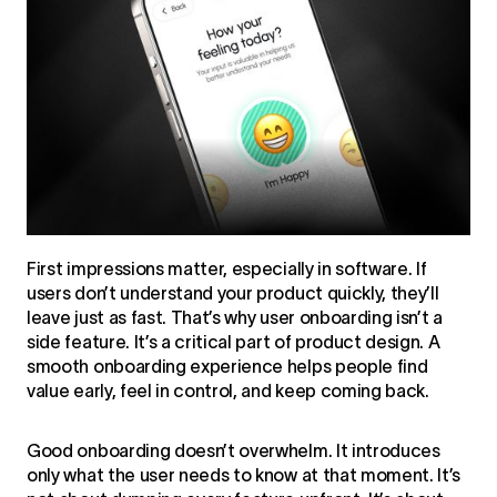
First impressions matter, especially in software. If
users don’t understand your product quickly, they’ll
leave just as fast. That’s why user onboarding isn’t a
side feature. It’s a critical part of product design. A
smooth onboarding experience helps people find
value early, feel in control, and keep coming back.
Good onboarding doesn’t overwhelm. It introduces
only what the user needs to know at that moment. It’s