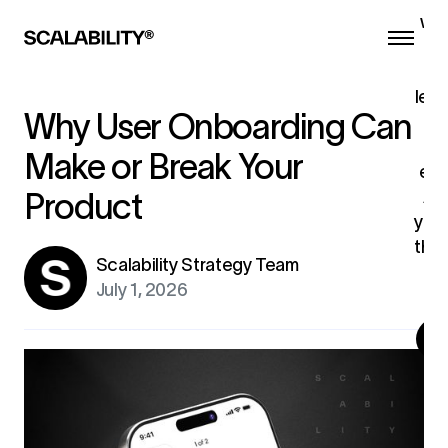
we 
he
a
lead
Why User Onboarding Can
th
Make or Break Your
eng
AI
.
Product
your
the 
Scalability Strategy Team
ex
July 1, 2026
G