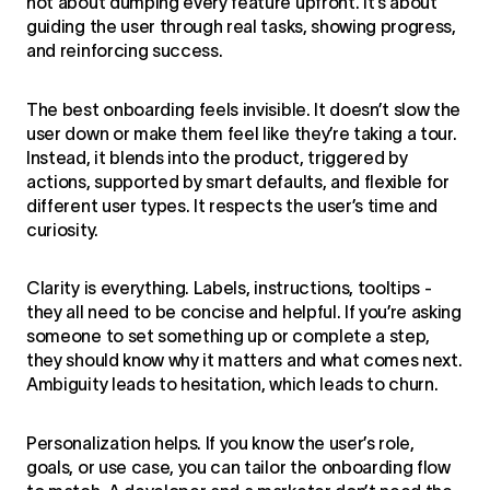
not about dumping every feature upfront. It’s about
guiding the user through real tasks, showing progress,
and reinforcing success.
The best onboarding feels invisible. It doesn’t slow the
user down or make them feel like they’re taking a tour.
Instead, it blends into the product, triggered by
actions, supported by smart defaults, and flexible for
different user types. It respects the user’s time and
curiosity.
Clarity is everything. Labels, instructions, tooltips -
they all need to be concise and helpful. If you’re asking
someone to set something up or complete a step,
they should know why it matters and what comes next.
Ambiguity leads to hesitation, which leads to churn.
Personalization helps. If you know the user’s role,
goals, or use case, you can tailor the onboarding flow