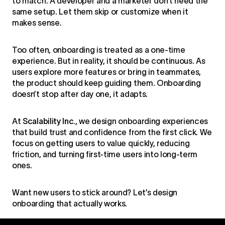
to match. A developer and a marketer don’t need the
same setup. Let them skip or customize when it
makes sense.
Too often, onboarding is treated as a one-time
experience. But in reality, it should be continuous. As
users explore more features or bring in teammates,
the product should keep guiding them. Onboarding
doesn’t stop after day one, it adapts.
At
Scalability Inc.
, we design onboarding experiences
that build trust and confidence from the first click. We
focus on getting users to value quickly, reducing
friction, and turning first-time users into long-term
ones.
Want new users to stick around? Let’s
design
onboarding
that actually works.