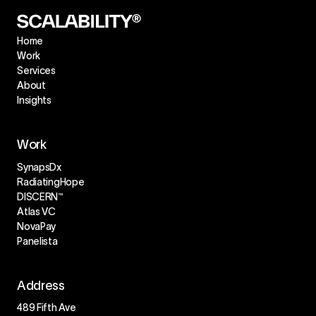
Home
Work
Services
About
Insights
Work
SynapsDx
RadiatingHope
DISCERN™
Atlas VC
NovaPay
Panelista
Address
489 Fifth Ave