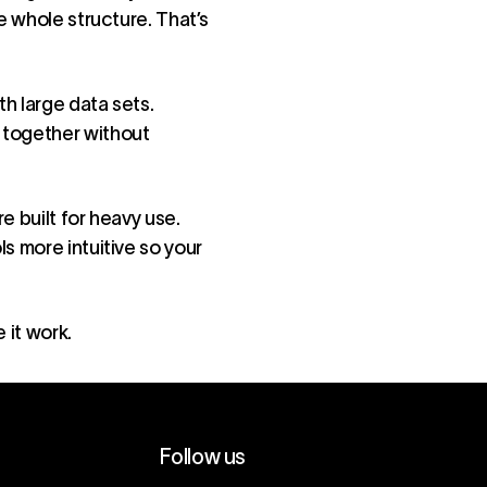
e whole structure. That’s
th large data sets.
 together without
e built for heavy use.
s more intuitive so your
 it work.
Follow us