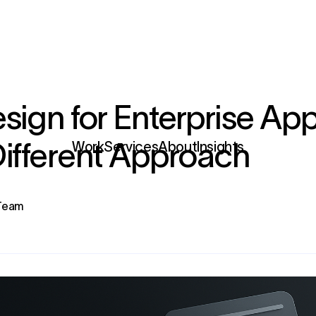
sign for Enterprise App
ifferent Approach
Services
 Team