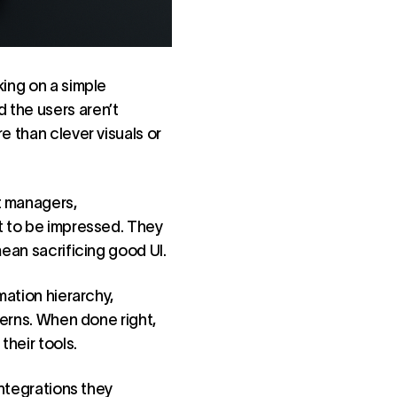
king on a simple
 the users aren’t
e than clever visuals or
t managers,
nt to be impressed. They
mean sacrificing good UI.
mation hierarchy,
terns. When done right,
their tools.
integrations they