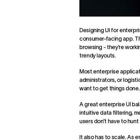
Designing UI for enterpr
consumer-facing app. The
browsing - they’re worki
trendy layouts.
Most enterprise applica
administrators, or logis
want to get things done. 
A great enterprise UI bal
intuitive data filtering,
users don’t have to hunt 
It also has to scale. As 