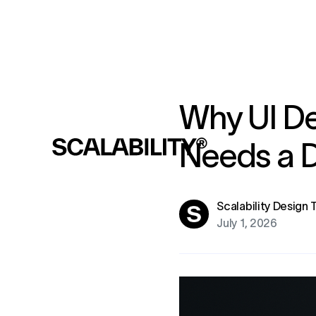
Why UI De
Needs a D
Scalability Design
July 1, 2026