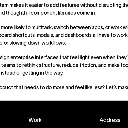
stem makes it easier to add features without disrupting th
d thoughtful component libraries come in.
 more likely to multitask, switch between apps, or work wi
board shortcuts, modals, and dashboards all have to work
ce or slowing down workflows.
sign enterprise interfaces that feel light even when they’r
teams to rethink structure, reduce friction, and make tool
nstead of getting in the way.
roduct
that needs to do more and feel like less? Let’s make
Work
Address