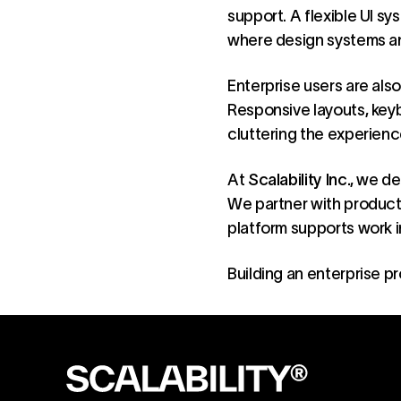
support. A flexible UI sy
where design systems an
Enterprise users are also
Responsive layouts, key
cluttering the experien
At
Scalability Inc.
, we de
We partner with product 
platform supports work i
Building an
enterprise p