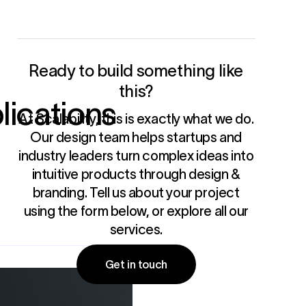
Ready to build something like
this?
lications
At Scalability, this is exactly what we do.
Our design team helps startups and
industry leaders turn complex ideas into
intuitive products through
design &
branding
. Tell us about your project
using the form below, or
explore all our
services
.
Get in touch