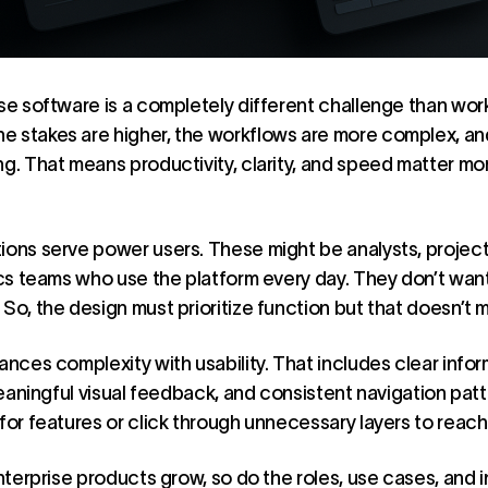
ise software is a completely different challenge than wor
 stakes are higher, the workflows are more complex, and
ng. That means productivity, clarity, and speed matter mor
tions serve power users. These might be analysts, projec
tics teams who use the platform every day. They don’t wa
So, the design must prioritize function but that doesn’t 
ances complexity with usability. That includes clear infor
 meaningful visual feedback, and consistent navigation pat
for features or click through unnecessary layers to reach 
enterprise products grow, so do the roles, use cases, and 