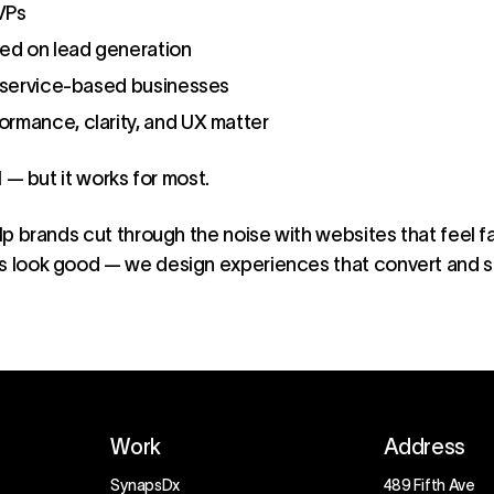
VPs
d on lead generation
r service-based businesses
rmance, clarity, and UX matter
ll — but it works for most.
lp brands cut through the noise with websites that feel fa
gs look good — we design experiences that convert and s
Work
Address
SynapsDx
489 Fifth Ave