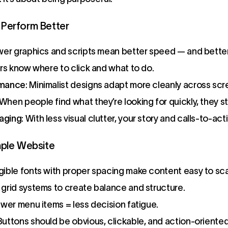
Perform Better
wer graphics and scripts mean better speed — and bette
ers know where to click and what to do.
rmance
: Minimalist designs adapt more cleanly across scr
 When people find what they’re looking for quickly, they st
aging
: With less visual clutter, your story and calls-to-act
mple Website
egible fonts with proper spacing make content easy to sc
e grid systems to create balance and structure.
ewer menu items = less decision fatigue.
 Buttons should be obvious, clickable, and action-oriented