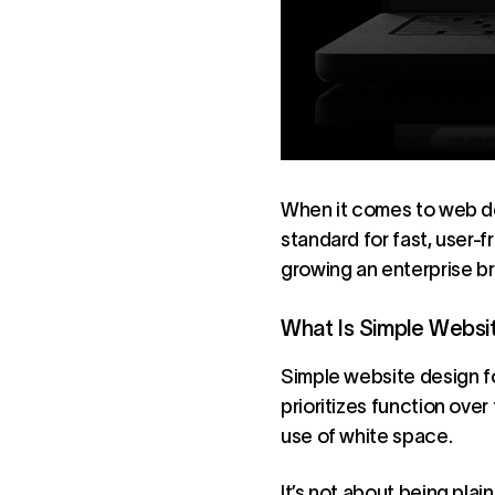
When it comes to web des
standard for fast, user-
growing an enterprise bra
What Is Simple Websi
Simple website design foc
prioritizes function over 
use of white space.
It’s not about being plain