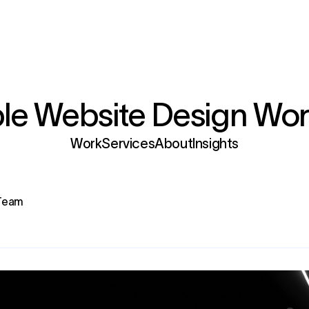
e Website Design Wor
Services
 Team