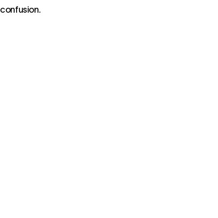
 confusion.