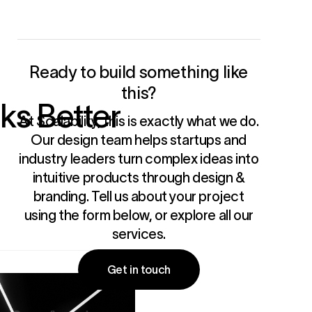
Ready to build something like
this?
ks Better
At Scalability, this is exactly what we do.
Our design team helps startups and
industry leaders turn complex ideas into
intuitive products through
design &
branding
. Tell us about your project
using the form below, or
explore all our
services
.
Get in touch