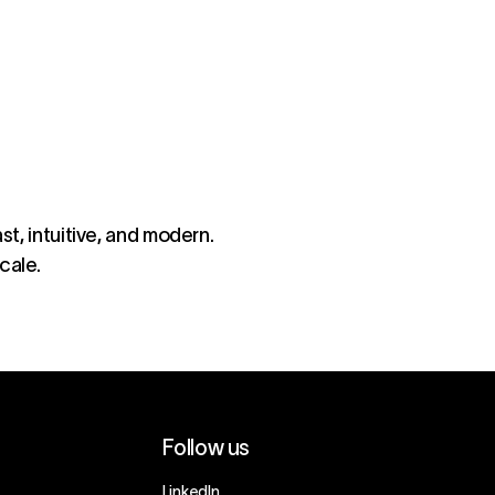
st, intuitive, and modern.
cale.
Follow us
LinkedIn