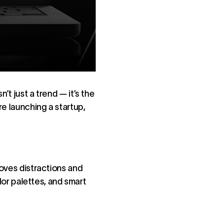
sn’t just a trend — it’s the
re launching a startup,
moves distractions and
olor palettes, and smart