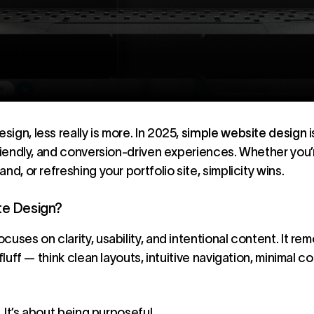
ign, less really is more. In 2025,
simple website design
i
friendly, and conversion-driven experiences. Whether you’
nd, or refreshing your portfolio site, simplicity wins.
te Design?
uses on clarity, usability, and intentional content. It re
fluff — think clean layouts, intuitive navigation, minimal c
. It’s about being purposeful.