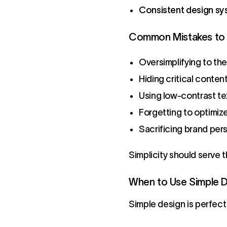
Consistent design s
Common Mistakes to 
Oversimplifying to th
Hiding critical conten
Using low-contrast tex
Forgetting to optimize
Sacrificing brand pers
Simplicity should serve 
When to Use Simple 
Simple design is perfect 