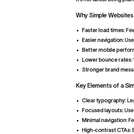
Why Simple Websites 
Faster load times
: Fe
Easier navigation
: Us
Better mobile perfo
Lower bounce rates
:
Stronger brand mess
Key Elements of a Si
Clear typography
: L
Focused layouts
: Us
Minimal navigation
: F
High-contrast CTAs
: