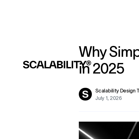
Why Simpl
in 2025
Scalability Design
July 1, 2026