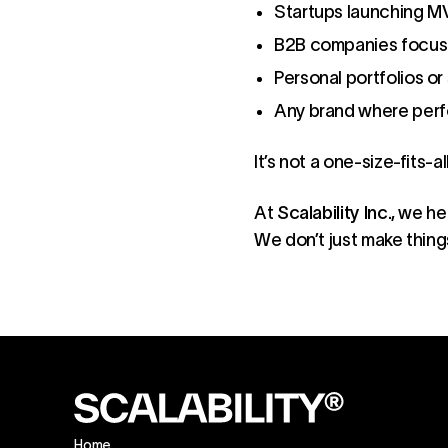
Startups launching M
B2B companies focuse
Personal portfolios o
Any brand where perfo
It’s not a one-size-fits-a
At
Scalability Inc.
, we he
We don’t just make thin
Home