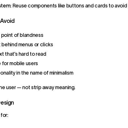
ystem
: Reuse components like buttons and cards to avoid
Avoid
e point of blandness
t behind menus or clicks
t that’s hard to read
 for mobile users
onality in the name of minimalism
the user — not strip away meaning.
Design
for: