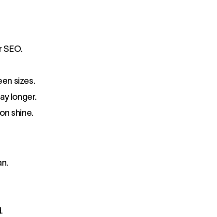
r SEO.
een sizes.
ay longer.
ion shine.
an.
.