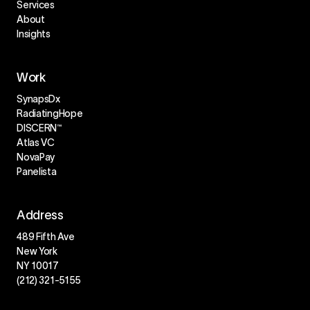
Services
About
Insights
Work
SynapsDx
RadiatingHope
DISCERN™
Atlas VC
NovaPay
Panelista
Address
489 Fifth Ave
New York
NY 10017
(212) 321-5155