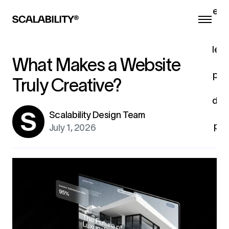
eng
he
a
lead
What Makes a Website
pro
Truly Creative?
c
dev
u
Scalability Design Team
pro
July 1, 2026
fo
ex
G