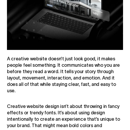
A creative website doesn’t just look good, it makes
people feel something. It communicates who you are
before they read a word. It tells your story through
layout, movement, interaction, and emotion. And it
does all of that while staying clear, fast, and easy to
use.
Creative website design isn’t about throwing in fancy
effects or trendy fonts. It’s about using design
intentionally to create an experience that’s unique to
your brand. That might mean bold colors and