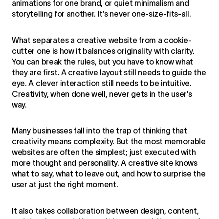
animations for one brand, or quiet minimalism and
storytelling for another. It’s never one-size-fits-all.
What separates a creative website from a cookie-
cutter one is how it balances originality with clarity.
You can break the rules, but you have to know what
they are first. A creative layout still needs to guide the
eye. A clever interaction still needs to be intuitive.
Creativity, when done well, never gets in the user’s
way.
Many businesses fall into the trap of thinking that
creativity means complexity. But the most memorable
websites are often the simplest; just executed with
more thought and personality. A creative site knows
what to say, what to leave out, and how to surprise the
user at just the right moment.
It also takes collaboration between design, content,