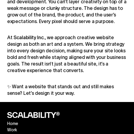
and development. You can’t layer creativity on top of a
weak message or clunky structure. The design has to
grow out of the brand, the product, and the user’s
expectations. Every pixel should serve a purpose.
At
Scalability Inc.
, we approach creative website
design as both an art and a system. We bring strategy
into every design decision, making sure your site looks
bold and fresh while staying aligned with your business
goals. The result isn’t just a beautiful site, it’s a
creative experience that converts.
✨ Want a website that stands out and still makes
sense? Let’s design it your way.
Home
Work