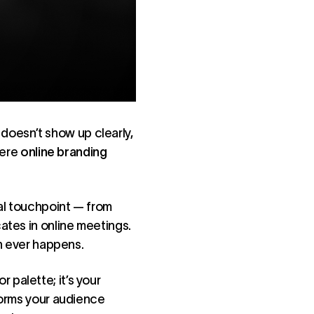
d doesn’t show up clearly,
here
online branding
al touchpoint — from
ates in online meetings.
on ever happens.
or palette; it’s your
tforms your audience