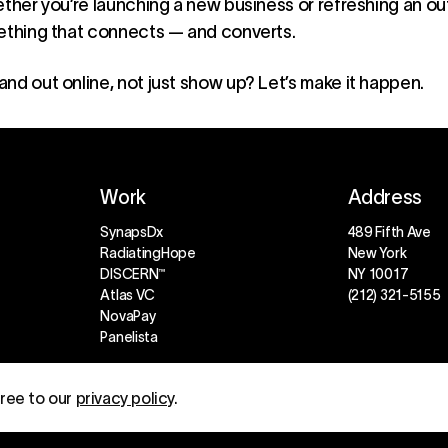
ether you’re launching a new business or refreshing an 
mething that connects — and converts.
and out online, not just show up? Let’s make it happen.
Work
Address
SynapsDx
489 Fifth Ave
RadiatingHope
New York
DISCERN™
NY 10017
Atlas VC
(212) 321-5155
NovaPay
Panelista
gree to our
privacy policy
.