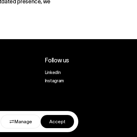
outdated presence, we
Follow us
LinkedIn
Instagram
Manage
Accept