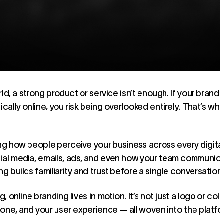
orld, a strong product or service isn’t enough. If your bran
ically online, you risk being overlooked entirely. That’s w
ing how people perceive your business across every digit
ial media, emails, ads, and even how your team communic
ng builds familiarity and trust before a single conversati
, online branding lives in motion. It’s not just a logo or col
r tone, and your user experience — all woven into the pla