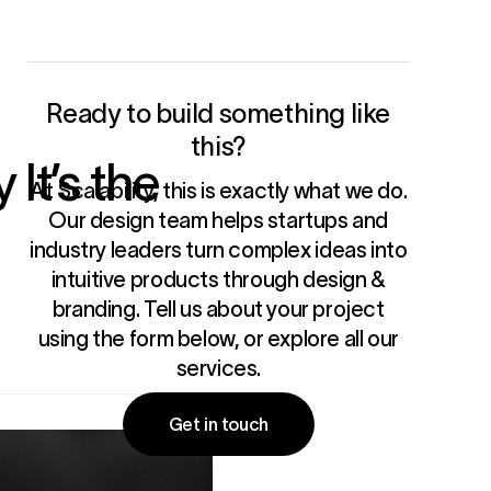
Ready to build something like
this?
It’s the
At Scalability, this is exactly what we do.
Our design team helps startups and
industry leaders turn complex ideas into
intuitive products through
design &
branding
. Tell us about your project
using the form below, or
explore all our
services
.
Get in touch