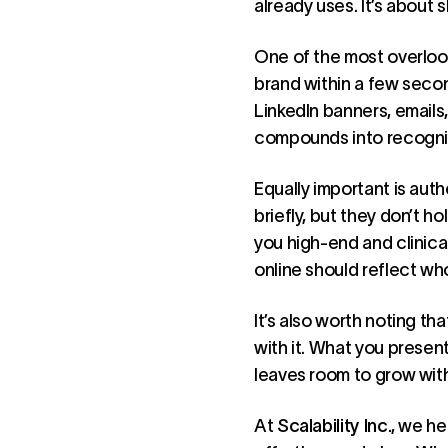
already uses. It’s about 
One of the most overloo
brand within a few secon
LinkedIn banners, emails
compounds into recogniti
Equally important is aut
briefly, but they don’t h
you high-end and clinica
online should reflect who
It’s also worth noting th
with it. What you presen
leaves room to grow with
At
Scalability Inc.
, we he