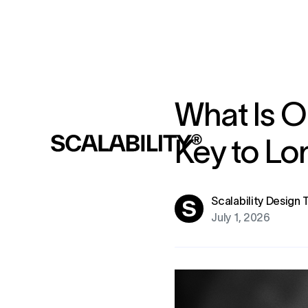
What Is O
Key to L
Scalability Design
July 1, 2026