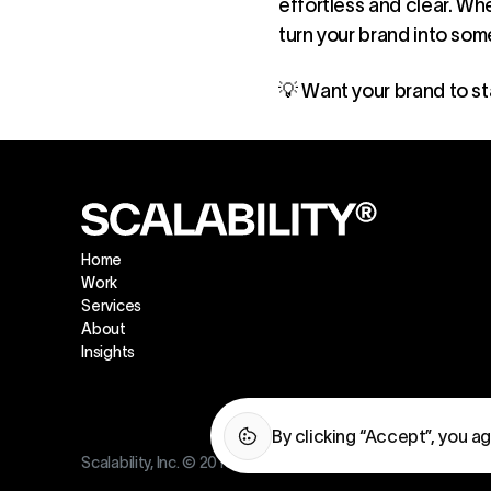
effortless and clear. Wh
turn your brand into so
💡 Want your brand to st
Home
Work
Services
About
Insights
By clicking “Accept”, you a
Scalability, Inc. © 2016—2026