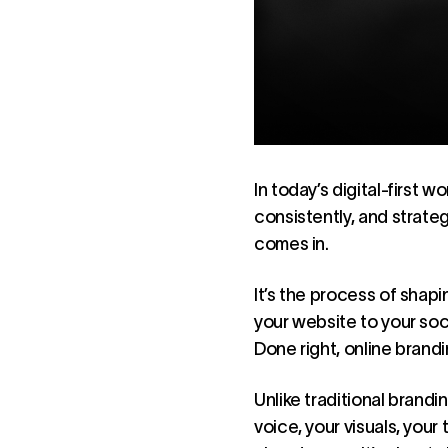
In today’s digital-first w
consistently, and strateg
comes in.
It’s the process of shap
your website to your soc
Done right, online brandi
Unlike traditional branding
voice, your visuals, you