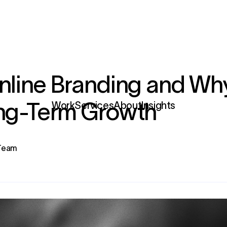
nline Branding and Why 
ong-Term Growth
Services
 Team