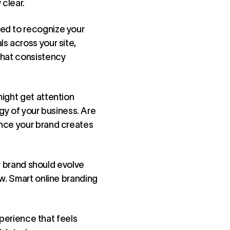
 clear.
eed to recognize your
s across your site,
that consistency
might get attention
rgy of your business. Are
ence your brand creates
ur brand should evolve
ow. Smart online branding
xperience that feels