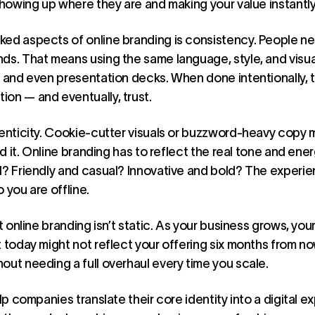
showing up where they are and making your value instantly
ked aspects of online branding is consistency. People n
ds. That means using the same language, style, and visual
, and even presentation decks. When done intentionally, 
on — and eventually, trust.
henticity. Cookie-cutter visuals or buzzword-heavy copy 
old it. Online branding has to reflect the real tone and ene
l? Friendly and casual? Innovative and bold? The experi
 you are offline.
at online branding isn’t static. As your business grows, yo
t today might not reflect your offering six months from n
out needing a full overhaul every time you scale.
lp companies translate their core identity into a digital e