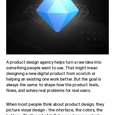
A product design agency helps turn a raw idea into
something people want to use. That might mean
designing a new digital product from scratch or
helping an existing one work better. But the goal is
always the same: to shape how the product feels,
flows, and solves real problems for real users.
When most people think about product design, they
picture visual design - the interface, the colors, the