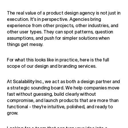
The real value of a product design agency is not just in
execution. It’s in perspective. Agencies bring
experience from other projects, other industries, and
other user types. They can spot patterns, question
assumptions, and push for simpler solutions when
things get messy.
For what this looks like in practice, here is the full
scope of our
design and branding services
.
At
Scalability Inc.
, we act as both a design partner and
a strategic sounding board. We help companies move
fast without guessing, build clearly without
compromise, and launch products that are more than
functional - they’re intuitive, polished, and ready to
grow.