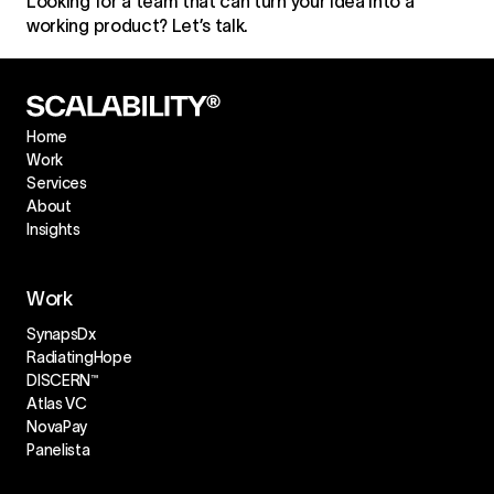
Looking for a team that can turn your idea into a
working product? Let’s talk.
Home
Work
Services
About
Insights
Work
SynapsDx
RadiatingHope
DISCERN™
Atlas VC
NovaPay
Panelista