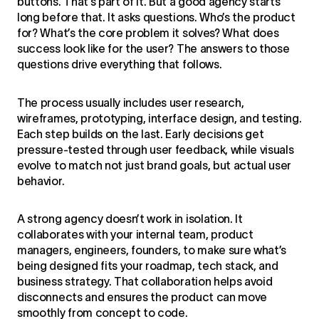
buttons. That’s part of it. But a good agency starts
long before that. It asks questions. Who’s the product
for? What’s the core problem it solves? What does
success look like for the user? The answers to those
questions drive everything that follows.
The process usually includes user research,
wireframes, prototyping, interface design, and testing.
Each step builds on the last. Early decisions get
pressure-tested through user feedback, while visuals
evolve to match not just brand goals, but actual user
behavior.
A strong agency doesn’t work in isolation. It
collaborates with your internal team, product
managers, engineers, founders, to make sure what’s
being designed fits your roadmap, tech stack, and
business strategy. That collaboration helps avoid
disconnects and ensures the product can move
smoothly from concept to code.