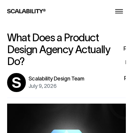
d
he
a
l
co
What Does a Product
i
Design Agency Actually
pro
Do?
br
pro
Scalability Design Team
fo
July 9, 2026
ex
G