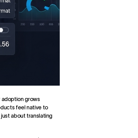
r adoption grows
ducts feel native to
 just about translating