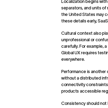
Localization begins with
separators, and units of
the United States may c
these details early, Saa
Cultural context also pl
unprofessional or confus
carefully. For example, a
Global UX requires test
everywhere.
Performance is another c
without a distributed in
connectivity constraints
products accessible reg
Consistency should not be