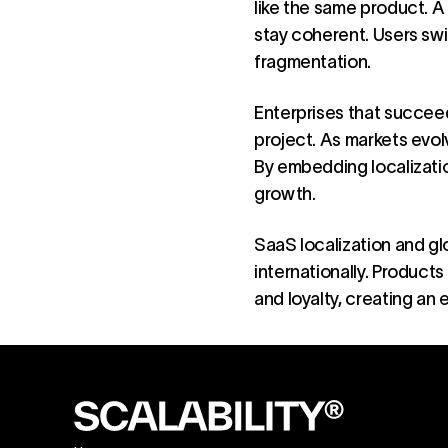
like the same product. A
stay coherent. Users swi
fragmentation.
Enterprises that succeed
project. As markets evo
By embedding localizatio
growth.
SaaS localization and gl
internationally. Products
and loyalty, creating an