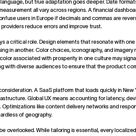
 language, but true adaptation goes deeper. Date format
 measurement all vary across regions. A financial dashboa
onfuse users in Europe if decimals and commas are rever
S providers reduce errors and improve trust.
ays a critical role. Design elements that resonate with o
ing in another. Color choices, iconography, and imagery
 color associated with prosperity in one culture may signa
ing with diverse audiences to ensure that the product co
onsideration. A SaaS platform that loads quickly in New 
frastructure. Global UX means accounting for latency, dev
. Optimizations like content delivery networks and respo
ardless of geography.
 overlooked. While tailoring is essential, every localized 