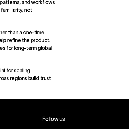
 patterns, and workflows
miliarity, not
ther than a one-time
lp refine the product.
es for long-term global
al for scaling
ross regions build trust
Follow us