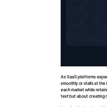
As SaaS platforms expan
smoothly or stalls at the
each market while retaini
text but about creating 