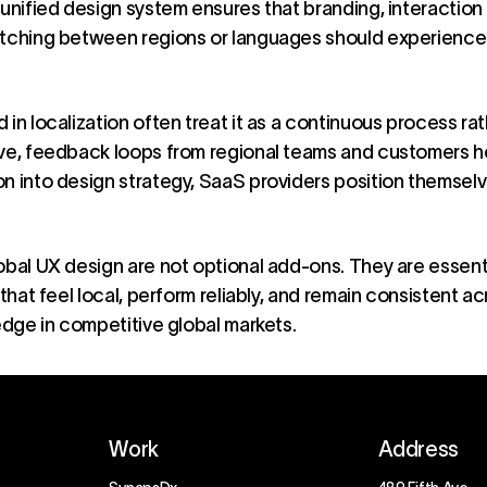
 unified design system ensures that branding, interaction
tching between regions or languages should experience fa
 in localization often treat it as a continuous process ra
lve, feedback loops from regional teams and customers he
n into design strategy, SaaS providers position themselv
obal UX design are not optional add-ons. They are essenti
 that feel local, perform reliably, and remain consistent ac
 edge in competitive global markets.
Work
Address