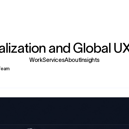
lization and Global U
Services
 Team