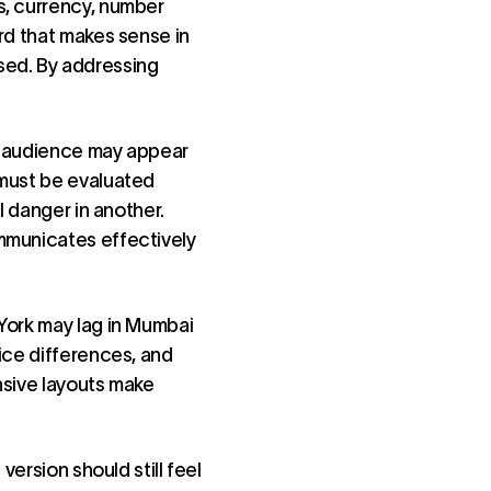
s, currency, number
rd that makes sense in
sed. By addressing
ne audience may appear
 must be evaluated
l danger in another.
mmunicates effectively
York may lag in Mumbai
ice differences, and
nsive layouts make
version should still feel