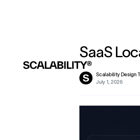
SaaS Loca
Scalability Design
July 1, 2026