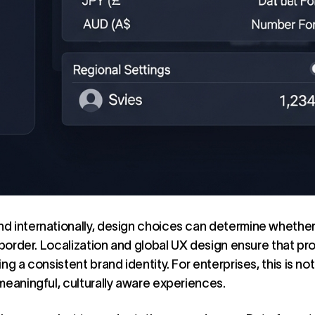
d internationally, design choices can determine whethe
 border. Localization and global
UX design
ensure that pro
ng a consistent brand identity. For enterprises, this is not
meaningful, culturally aware experiences.