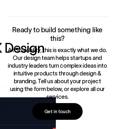
Ready to build something like
this?
X Design
At Scalability, this is exactly what we do.
Our design team helps startups and
industry leaders turn complex ideas into
intuitive products through
design &
branding
. Tell us about your project
using the form below, or
explore all our
services
.
Get in touch