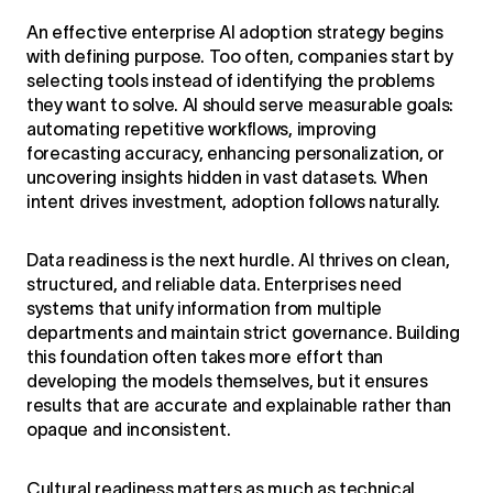
An effective enterprise
AI adoption strategy
begins
with defining purpose. Too often, companies start by
selecting tools instead of identifying the problems
they want to solve. AI should serve measurable goals:
automating repetitive workflows, improving
forecasting accuracy, enhancing personalization, or
uncovering insights hidden in vast datasets. When
intent drives investment, adoption follows naturally.
Data readiness is the next hurdle. AI thrives on clean,
structured, and reliable data. Enterprises need
systems that unify information from multiple
departments and maintain strict governance. Building
this foundation often takes more effort than
developing the models themselves, but it ensures
results that are accurate and explainable rather than
opaque and inconsistent.
Cultural readiness matters as much as technical