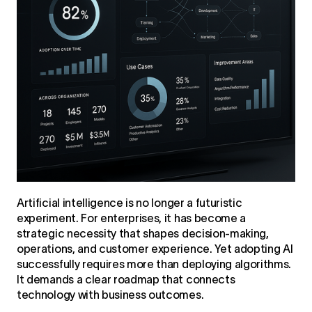
Artificial intelligence is no longer a futuristic
experiment. For enterprises, it has become a
strategic necessity that shapes decision-making,
operations, and customer experience. Yet adopting AI
successfully requires more than deploying algorithms.
It demands a clear roadmap that connects
technology with business outcomes.