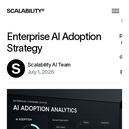
s
ind
tu
Enterprise AI Adoption
pro
sys
Strategy
dev
u
Scalability AI Team
pro
July 1, 2026
fo
ex
G