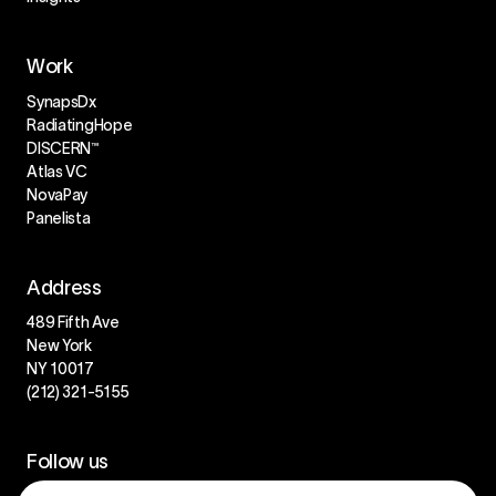
Work
SynapsDx
RadiatingHope
DISCERN™
Atlas VC
NovaPay
Panelista
Address
489 Fifth Ave
New York
NY 10017
(212) 321-5155
Follow us