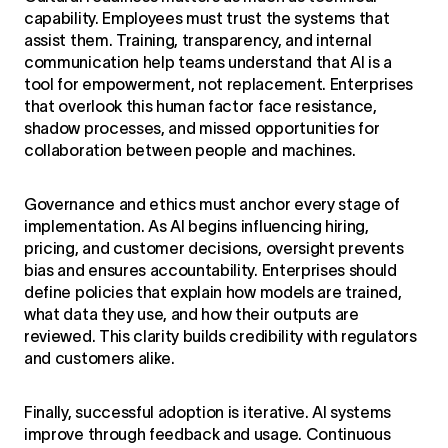
capability. Employees must trust the systems that
assist them. Training, transparency, and internal
communication help teams understand that AI is a
tool for empowerment, not replacement. Enterprises
that overlook this human factor face resistance,
shadow processes, and missed opportunities for
collaboration between people and machines.
Governance and ethics must anchor every stage of
implementation. As AI begins influencing hiring,
pricing, and customer decisions, oversight prevents
bias and ensures accountability. Enterprises should
define policies that explain how models are trained,
what data they use, and how their outputs are
reviewed. This clarity builds credibility with regulators
and customers alike.
Finally, successful adoption is iterative. AI systems
improve through feedback and usage. Continuous