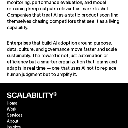
monitoring, performance evaluation, and model
retraining keep outputs relevant as markets shift.
Companies that treat AI as a static product soon find
themselves chasing competitors that see it as a living
capability.
Enterprises that build AI adoption around purpose,
data, culture, and governance move faster and scale
sustainably. The reward is not just automation or
efficiency but a smarter organization that learns and
adapts in real time — one that uses AI not to replace
human judgment but to amplify it.
Home
Work
Services
About
Insights