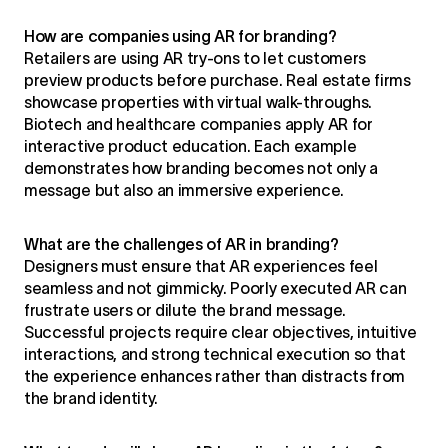
How are companies using AR for branding?
Retailers are using AR try-ons to let customers
preview products before purchase. Real estate firms
showcase properties with virtual walk-throughs.
Biotech and healthcare companies apply AR for
interactive product education. Each example
demonstrates how branding becomes not only a
message but also an immersive experience.
What are the challenges of AR in branding?
Designers must ensure that AR experiences feel
seamless and not gimmicky. Poorly executed AR can
frustrate users or dilute the brand message.
Successful projects require clear objectives, intuitive
interactions, and strong technical execution so that
the experience enhances rather than distracts from
the brand identity.