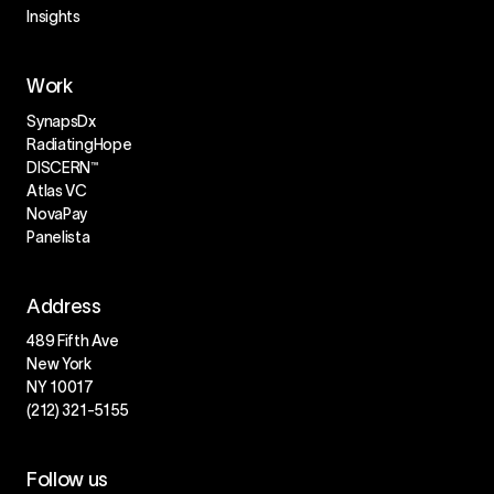
Insights
Work
SynapsDx
RadiatingHope
DISCERN™
Atlas VC
NovaPay
Panelista
Address
489 Fifth Ave
New York
NY 10017
(212) 321-5155
Follow us