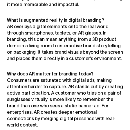
it more memorable and impactful.
What is augmented reality in digital branding?
AR overlays digital elements onto the real world
through smartphones, tablets, or AR glasses. In
branding, this can mean anything from a 3D product
demo in a living room to interactive brand storytelling
on packaging. It takes brand visuals beyond the screen
and places them directly in a customer’s environment.
Why does AR matter for branding today?
Consumers are saturated with digital ads, making
attention harder to capture. AR stands out by creating
active participation. A customer who tries on a pair of
sunglasses virtually is more likely to remember the
brand than one who sees a static banner ad. For
enterprises, AR creates deeper emotional
connections by merging digital presence with real-
world context.