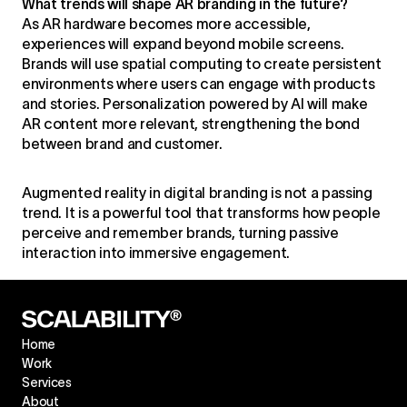
What trends will shape AR branding in the future?
As AR hardware becomes more accessible,
experiences will expand beyond mobile screens.
Brands will use spatial computing to create persistent
environments where users can engage with products
and stories. Personalization powered by AI will make
AR content more relevant, strengthening the bond
between brand and customer.
Augmented reality in digital branding is not a passing
trend. It is a powerful tool that transforms how people
perceive and remember brands, turning passive
interaction into immersive engagement.
Home
Work
Services
About