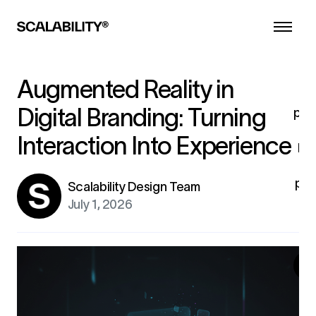
d
he
a
l
co
Augmented Reality in
i
Digital Branding: Turning
pro
Interaction Into Experience
br
pro
Scalability Design Team
fo
July 1, 2026
ex
G