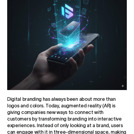
Digital branding
has always been about more than
logos and colors. Today, augmented reality (AR) is
giving companies new ways to connect with
customers by transforming branding into interactive
experiences. Instead of only looking at a brand, users
can engage with it in three-dimensional space, making